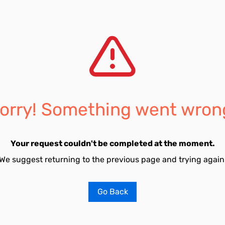
orry! Something went wron
Your request couldn't be completed at the moment.
We suggest returning to the previous page and trying again
Go Back