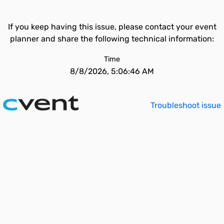
If you keep having this issue, please contact your event
planner and share the following technical information:
Time
8/8/2026, 5:06:46 AM
Troubleshoot issue